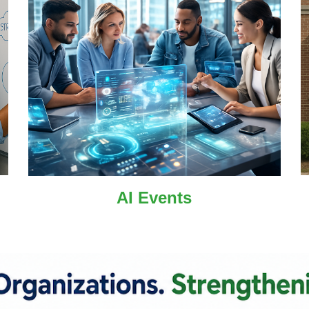
AI
Events