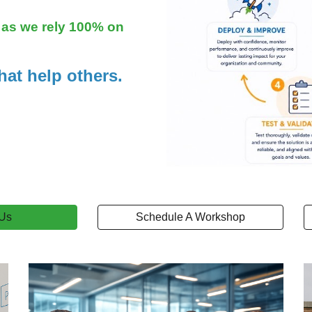
s as we rely 100% on
hat help others.
 Us
Schedule A Workshop