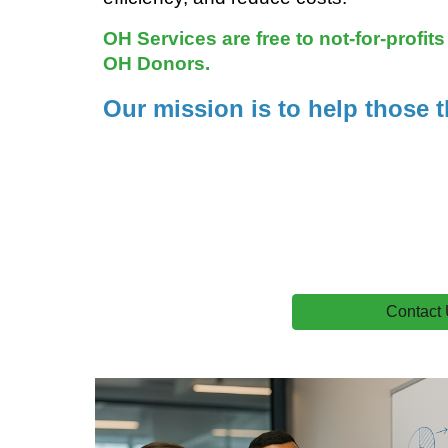
OH Services are free to not-for-profit
OH Donors.
Our mission is to help those t
Contact