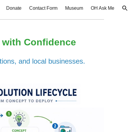
Donate
Contact Form
Museum
OH Ask Me
ion
I with Confidence
tions, and local businesses.