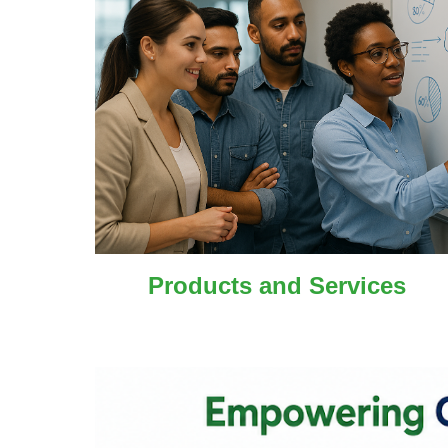
Products and
Services