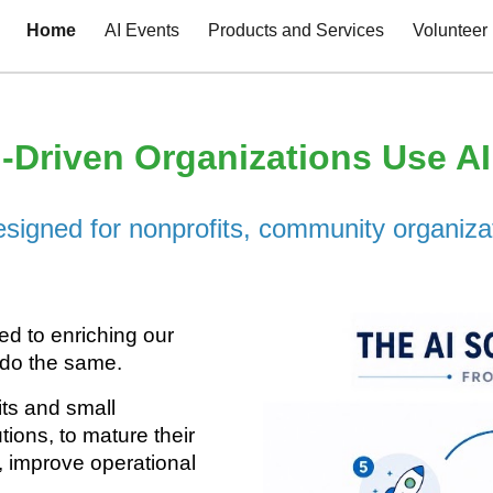
Home
AI Events
Products and Services
Volunteer
ip to main content
Skip to navigat
-Driven Organizations Use A
designed for nonprofits, community organiza
ed to enriching our
 do the same.
its and small
tions, to mature their
, improve operational