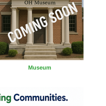
Museum