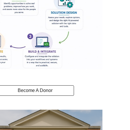
Become A Donor