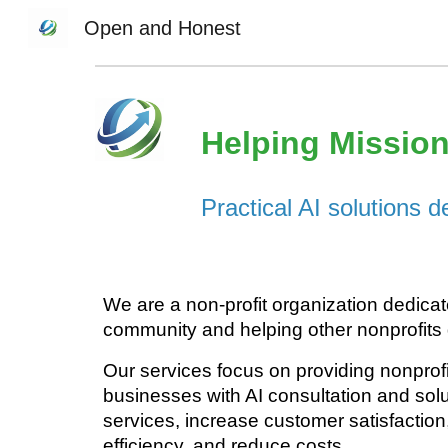
Open and Honest
Sk
Helping Mission
Practical AI solutions 
We are a non-profit organization dedicat
community and helping other nonprofits
Our services focus on providing nonprof
business
es
with AI consultation and solu
services
, increase customer satisfaction
efficiency, and reduce costs.