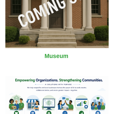
Museum