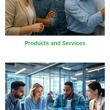
Products and
Services