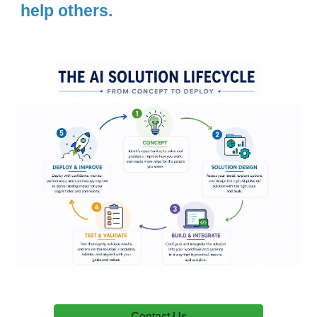
help others.
Contact Us