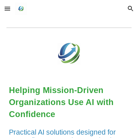
Skip to main content
Skip to navigation
Helping Mission-Driven
Organizations Use AI with
Confidence
Practical AI solutions designed for