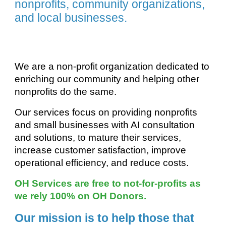
nonprofits, community organizations,
and local businesses.
We are a non-profit organization dedicated to
enriching our community and helping other
nonprofits do the same.
Our services focus on providing nonprofits
and small business
es
with AI consultation
and solutions, to mature their services
,
increase customer satisfaction, improve
operational efficiency, and reduce costs.
OH Services are free to not-for-profits as
we rely 100% on OH Donors.
Our mission is to help those that