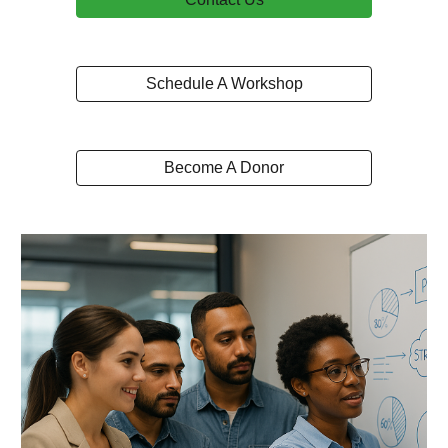
Schedule A Workshop
Become A Donor