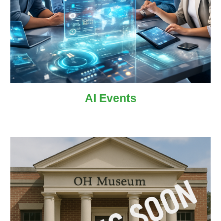
AI
Events